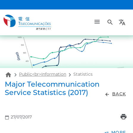
search
translate
home
Public<br>Information
Statistics
Major Telecommunication
Service Statistics (2017)
arrow_back
BACK
print
calendar_today
27/07/2017
read_more
MORE