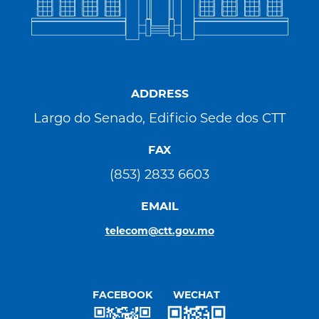
ADDRESS
Largo do Senado, Edificio Sede dos CTT
FAX
(853) 2833 6603
EMAIL
telecom@ctt.gov.mo
FACEBOOK
WECHAT