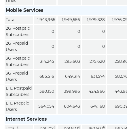
Lines
Mobile Services
Total
1,943,965
1,949,556
1,979,328
1,976,09
2G Postpaid
0
0
0
Subscribers
2G Prepaid
0
0
0
Users
3G Postpaid
314,245
295,603
275,620
258,96
Subscribers
3G Prepaid
685,516
649,314
631,574
582,76
Users
LTE Postpaid
380,150
399,996
424,966
443,96
Subscribers
LTE Prepaid
564,054
604,643
647,168
690,39
Users
Internet Services
2
6
6
6
Total
179,102
179,823
180,507
181,249