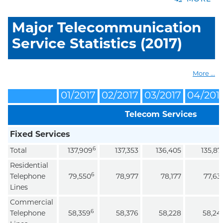
Major Telecommunication
Service Statistics (2017)
More ...
01/2017
02/2017
03/2017
04/201
Telecom Services
Fixed Services
6
Total
137,909
137,353
136,405
135,87
Residential
6
Telephone
79,550
78,977
78,177
77,63
Lines
Commercial
6
Telephone
58,359
58,376
58,228
58,24