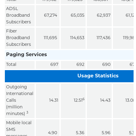
ADSL
Broadband
67,274
65,035
62,937
61,12
Subscribers
Fiber
Broadband
111,695
114,653
117,436
119,98
Subscribers
Paging Services
Total
697
692
690
67
Usage Statistics
Outgoing
International
6
Calls
14.31
12.51
14.43
13.08
(million
3
minutes)
Mobile local
SMS
4.90
5.36
5.96
5.3