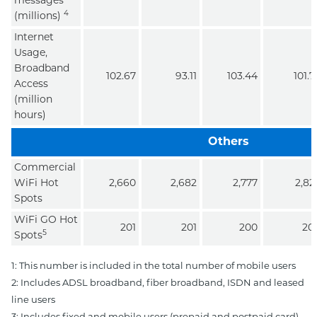
messages
4
(millions)
Internet
Usage,
Broadband
102.67
93.11
103.44
101.7
Access
(million
hours)
Others
Commercial
WiFi Hot
2,660
2,682
2,777
2,82
Spots
WiFi GO Hot
201
201
200
20
5
Spots
1: This number is included in the total number of mobile users
2: Includes ADSL broadband, fiber broadband, ISDN and leased
line users