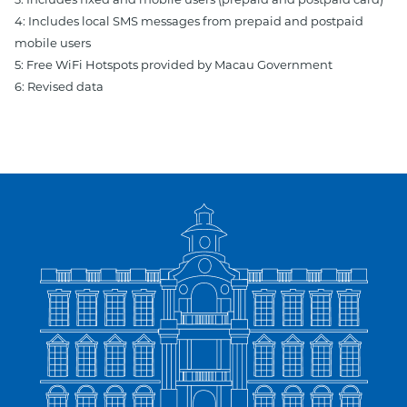
3: Includes fixed and mobile users (prepaid and postpaid card)
4: Includes local SMS messages from prepaid and postpaid
mobile users
5: Free WiFi Hotspots provided by Macau Government
6: Revised data