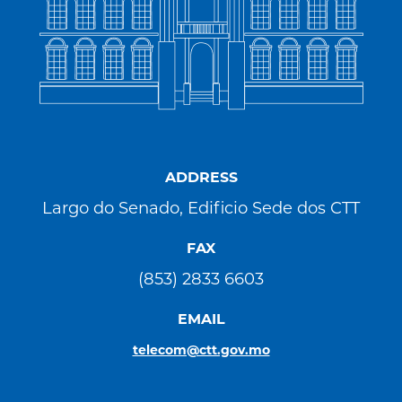
ADDRESS
Largo do Senado, Edificio Sede dos CTT
FAX
(853) 2833 6603
EMAIL
telecom@ctt.gov.mo