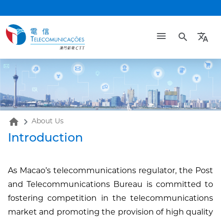
search
translate
home
About Us
Introduction
As Macao’s telecommunications regulator, the Post
and Telecommunications Bureau is committed to
fostering competition in the telecommunications
market and promoting the provision of high quality