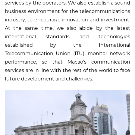
services by the operators. We also establish a sound
business environment for the telecommunications
industry, to encourage innovation and investment.
At the same time, we also abide by the latest
international standards and technologies
established by the International
Telecommunication Union (ITU), monitor network
performance, so that Macao’s communication
services are in line with the rest of the world to face
future development and challenges.