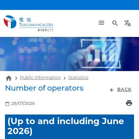
search
translate
home
Public Information
Statistics
Number of operators
arrow_back
BACK
print
calendar_today
28/07/2026
(Up to and including June
2026)