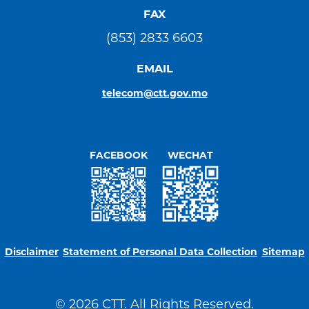
FAX
(853) 2833 6603
EMAIL
telecom@ctt.gov.mo
FACEBOOK
WECHAT
Disclaimer
Statement of Personal Data Collection
Sitemap
© 2026 CTT. All Rights Reserved.