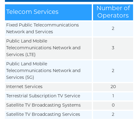
Number of
Telecom Services
Operators
Fixed Public Telecommunications
2
Network and Services
Public Land Mobile
Telecommunications Network and
3
Services (LTE)
Public Land Mobile
Telecommunications Network and
2
Services (5G)
Internet Services
20
Terrestrial Subscription TV Service
1
Satellite TV Broadcasting Systems
0
Satellite TV Broadcasting Services
2