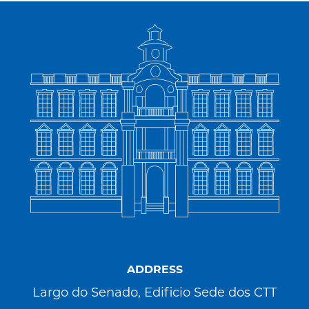
ADDRESS
Largo do Senado, Edificio Sede dos CTT