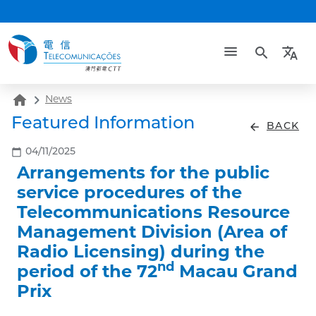
search
translate
home
News
Featured Information
arrow_back
BACK
calendar_today
04/11/2025
Arrangements for the public
service procedures of the
Telecommunications Resource
Management Division (Area of
Radio Licensing) during the
nd
period of the 72
Macau Grand
Prix