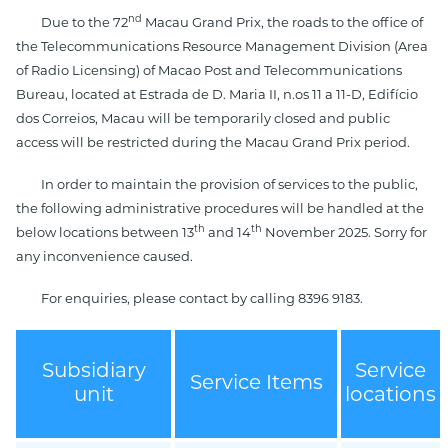
nd
Due to the 72
Macau Grand Prix, the roads to the office of
the Telecommunications Resource Management Division (Area
of Radio Licensing) of Macao Post and Telecommunications
Bureau, located at Estrada de D. Maria II, n.os 11 a 11-D, Edifício
dos Correios, Macau will be temporarily closed and public
access will be restricted during the Macau Grand Prix period.
In order to maintain the provision of services to the public,
the following administrative procedures will be handled at the
th
th
below locations between 13
and 14
November 2025. Sorry for
any inconvenience caused.
For enquiries, please contact by calling 8396 9183.
Subsidiary
Service
Service Items
unit
locations