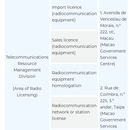
Import licence
1. Avenida de
(radiocommunication
Venceslau de
equipment)
Morais, n.°
222, r/c,
Macau
Sales licence
(Macao
(radiocommunication
Government
equipment)
Telecommunications
Services
Resource
Centre)
Management
Radiocommunication
Division
equipment
homologation
2. Rua de
(Area of Radio
Coimbra, n.º
Licensing)
225, 3.º
Radiocommunication
andar, Taipa
network or station
(Macao
license
Government
Services