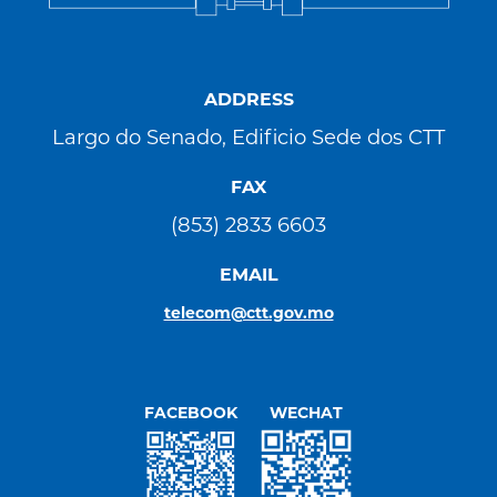
ADDRESS
Largo do Senado, Edificio Sede dos CTT
FAX
(853) 2833 6603
EMAIL
telecom@ctt.gov.mo
FACEBOOK
WECHAT