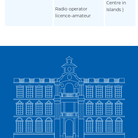
Centre in
Radio operator
Islands )
licence–amateur