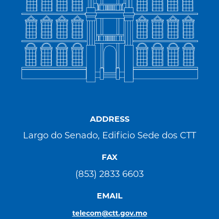
ADDRESS
Largo do Senado, Edificio Sede dos CTT
FAX
(853) 2833 6603
EMAIL
telecom@ctt.gov.mo