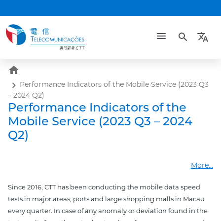
search
translate
home
Performance Indicators of the Mobile Service (2023 Q3
– 2024 Q2)
Performance Indicators of the
Mobile Service (2023 Q3 – 2024
Q2)
More...
Since 2016, CTT has been conducting the mobile data speed
tests in major areas, ports and large shopping malls in Macau
every quarter. In case of any anomaly or deviation found in the