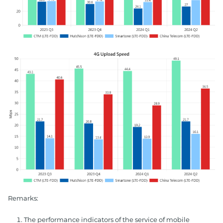
Remarks:
The performance indicators of the service of mobile