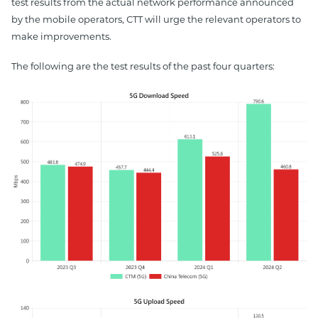
test results from the actual network performance announced
by the mobile operators, CTT will urge the relevant operators to
make improvements.
The following are the test results of the past four quarters: