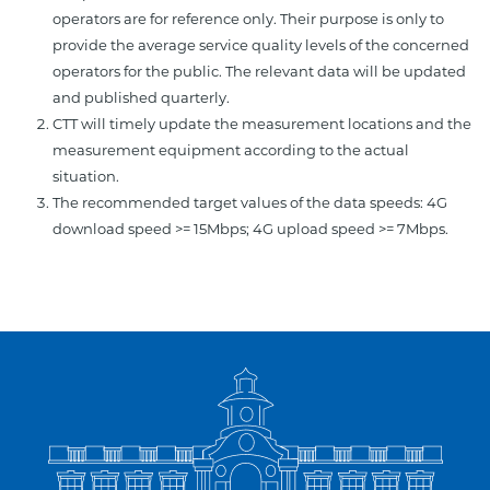
operators are for reference only. Their purpose is only to
provide the average service quality levels of the concerned
operators for the public. The relevant data will be updated
and published quarterly.
CTT will timely update the measurement locations and the
measurement equipment according to the actual
situation.
The recommended target values of the data speeds: 4G
download speed >= 15Mbps; 4G upload speed >= 7Mbps.